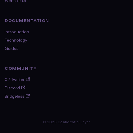
Website
DOCUMENTATION
Introduction
Technology
Guides
COMMUNITY
X / Twitter
Discord
Bridgeless
© 2026 Confidential Layer