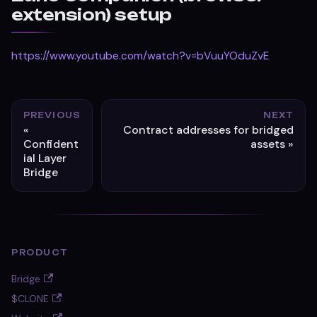
extension) setup
https://www.youtube.com/watch?v=bVuuYOduZvE
PREVIOUS
NEXT
Contract addresses for bridged
Confident
assets
ial Layer
Bridge
PRODUCT
Bridge
$CLONE