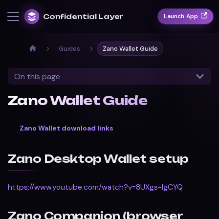
Confidential Layer
Launch App
Guides
Zano Wallet Guide
On this page
Zano Wallet Guide
Zano Wallet download links
Zano Desktop Wallet setup
https://www.youtube.com/watch?v=8UXgs-lgCYQ
Zano Companion (browser